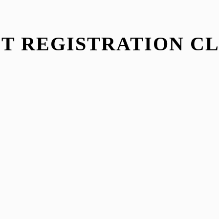
T REGISTRATION C