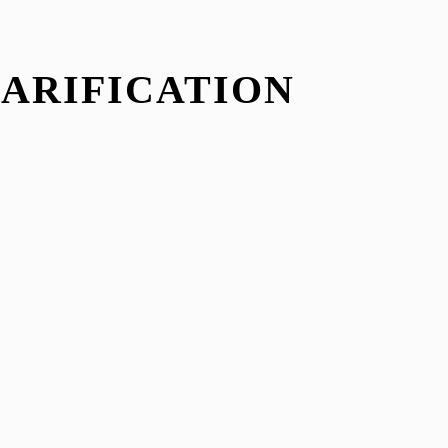
LARIFICATION