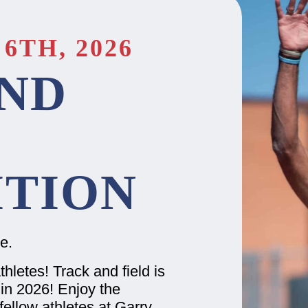
6TH, 2026
ND
TION
ge.
thletes! Track and field is
in 2026! Enjoy the
ellow athletes at Garry