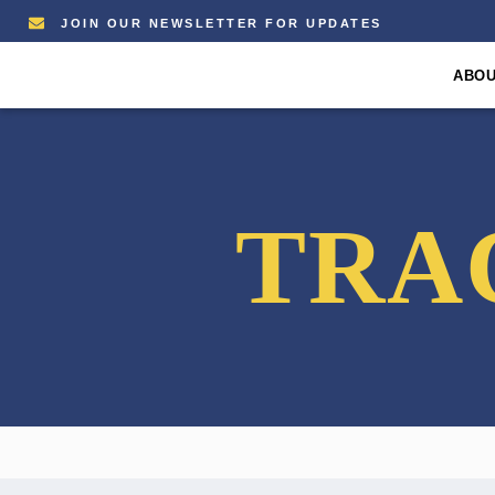
JOIN OUR NEWSLETTER FOR UPDATES
ABO
TRA