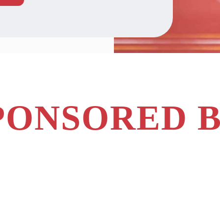
PONSORED B