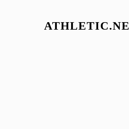
ATHLETIC.NE