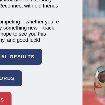
Reconnect with old friends
competing – whether you’re
try something new – track
 hope to see you this
hy, and good luck!
CIAL RESULTS
CORDS
TS