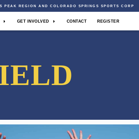
ES PEAK REGION AND COLORADO SPRINGS SPORTS CORP
GET INVOLVED
CONTACT
REGISTER
IELD