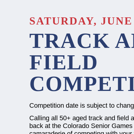
SATURDAY, JUNE 
TRACK A
FIELD
COMPETI
Competition date is subject to chan
Calling all 50+ aged track and field a
back at the Colorado Senior Games 
camaraderie of competing with your f