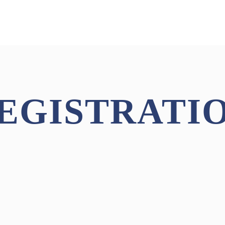
EGISTRATI