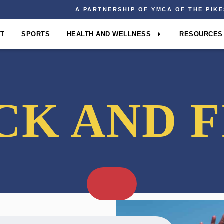
A PARTNERSHIP OF YMCA OF THE PIK
UT
SPORTS
HEALTH AND WELLNESS
RESOURCES
CK AND F