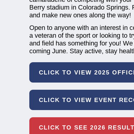
Berry stadium in Colorado Springs. 
and make new ones along the way!
Open to anyone with an interest in 
a veteran of the sport or looking to 
and field has something for you! We
coming June. Stay active, stay healt
CLICK TO VIEW 2025 OFFI
CLICK TO VIEW EVENT RE
CLICK TO SEE 2026 RESUL