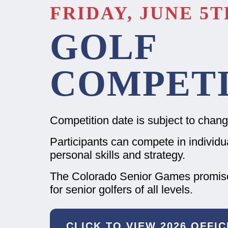
FRIDAY, JUNE 5TH
GOLF
COMPETI
Competition date is subject to chang
Participants can compete in individual
personal skills and strategy.
The Colorado Senior Games promises
for senior golfers of all levels.
CLICK TO VIEW 2026 OFFI