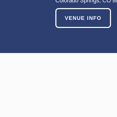
Colorado Springs, CO 
VENUE INFO