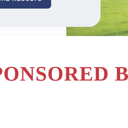
PONSORED B