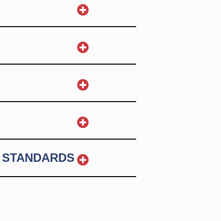
 STANDARDS