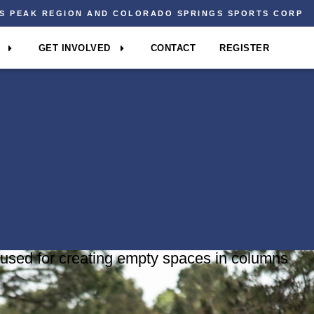
ES PEAK REGION AND COLORADO SPRINGS SPORTS CORP
GET INVOLVED
CONTACT
REGISTER