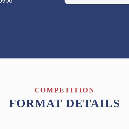
80906
COMPETITION
FORMAT DETAILS