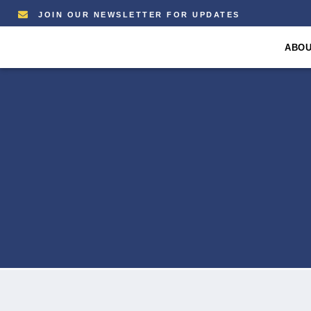
JOIN OUR NEWSLETTER FOR UPDATES
ABO