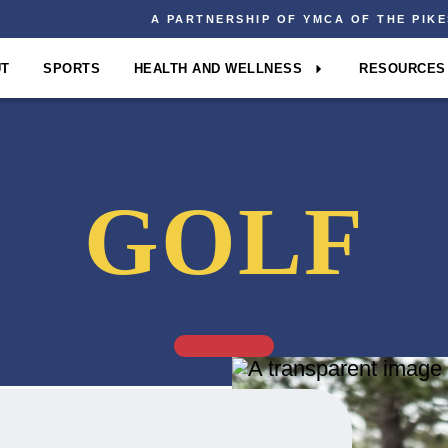
A PARTNERSHIP OF YMCA OF THE PIK
UT
SPORTS
HEALTH AND WELLNESS
RESOURCES
GOLF