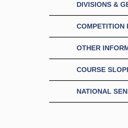
DIVISIONS & 
COMPETITION 
OTHER INFOR
COURSE SLOP
NATIONAL SE