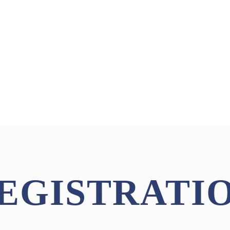
EGISTRATI