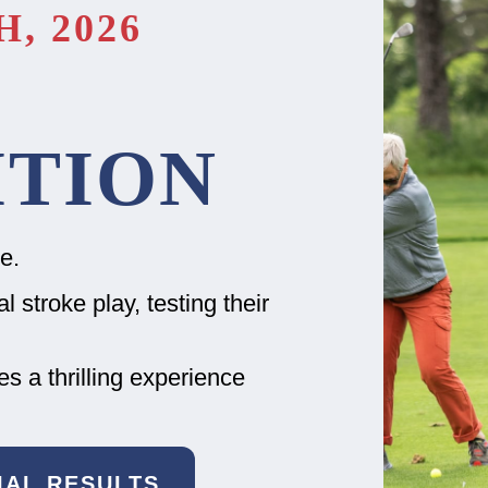
, 2026
TION
e.
 stroke play, testing their
 a thrilling experience
CIAL RESULTS