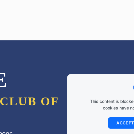
E
CLUB OF
This content is bloc
cookies have n
ACCEPT