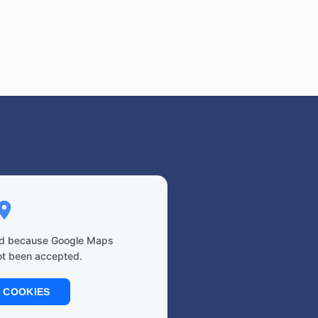
ked because Google Maps
ot been accepted.
 COOKIES