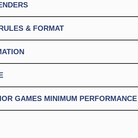
GENDERS
RULES & FORMAT
MATION
E
NIOR GAMES MINIMUM PERFORMANCE