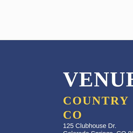
VENU
COUNTRY 
CO
125 Clubhouse Dr.